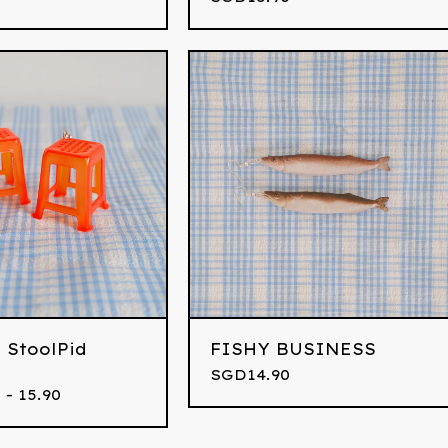
 StoolPid
FISHY BUSINESS
SGD
14.90
 - 15.90