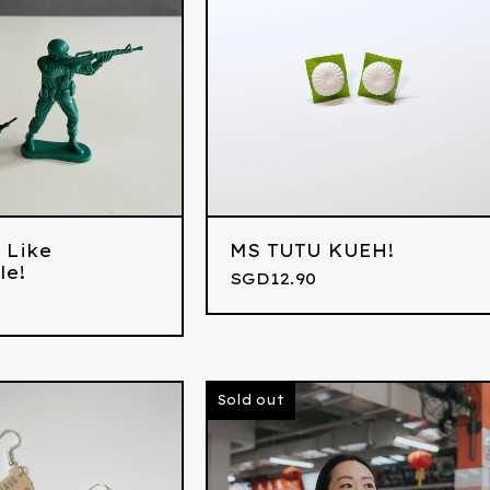
 Like
MS TUTU KUEH!
le!
SGD
12.90
Sold out