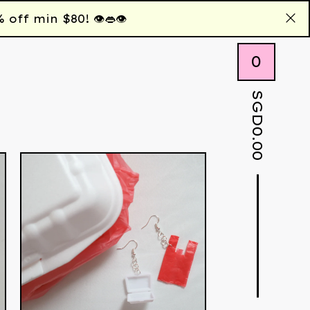
 min $80! 👁️👄👁️
0
SGD
0.00