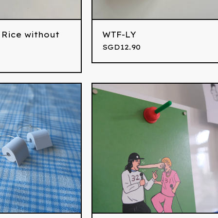
 Rice without
WTF-LY
SGD
12.90
0