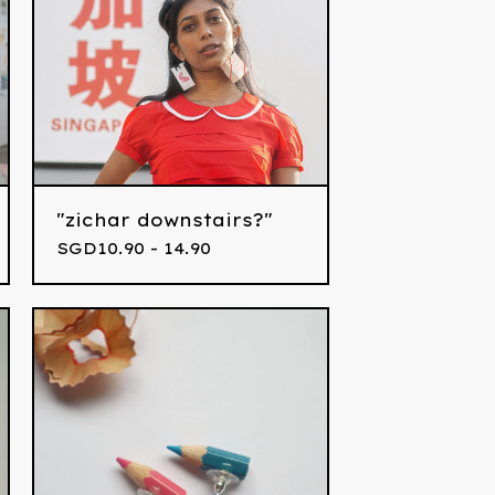
"zichar downstairs?"
SGD
10.90 - 14.90