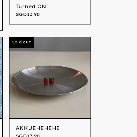
Turned ON
SGD
13.90
Sold out
AKKUEHEHEHE
SGD
13.90