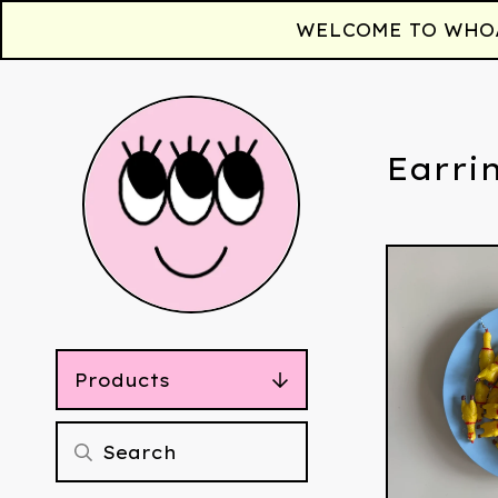
WELCOME TO WHOAA!
Earri
Products