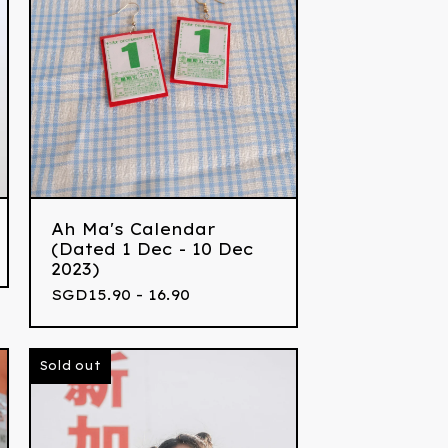
Ah Ma's Calendar
(Dated 1 Dec - 10 Dec
2023)
SGD
15.90 - 16.90
Sold out