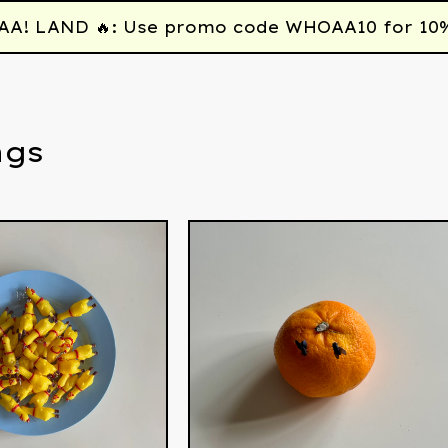
 LAND 🔥: Use promo code WHOAA10 for 10% off
ngs