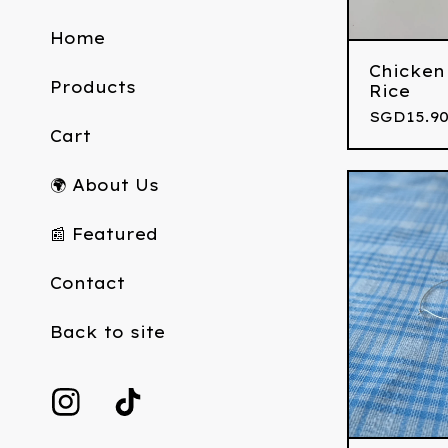
Home
Chicken
Products
Rice
SGD
15.9
Cart
🌍 About Us
📰 Featured
Contact
Back to site