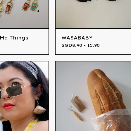
 Ma Things
WASABABY
SGD
8.90 - 15.90