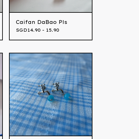
Caifan DaBao Pls
SGD
14.90 - 15.90