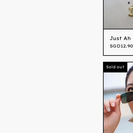
Just Ah
SGD
12.90
Sold out