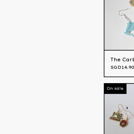
The Car
SGD
14.90
On sale