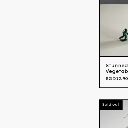
Stunned
Vegetab
SGD
12.90
Sold out