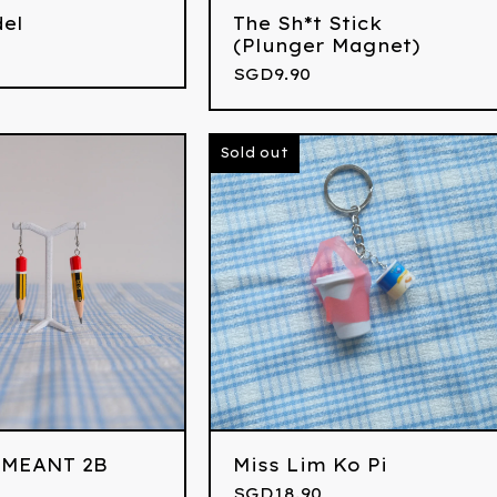
del
The Sh*t Stick
(Plunger Magnet)
SGD
9.90
Sold out
 MEANT 2B
Miss Lim Ko Pi
SGD
18.90