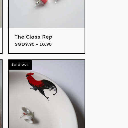
The Class Rep
SGD
9.90 - 10.90
Sold out