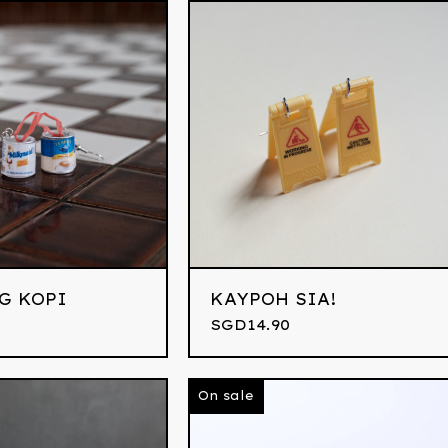
G KOPI
KAYPOH SIA!
0
SGD
14.90
On sale