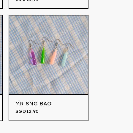
MR SNG BAO
SGD
12.90