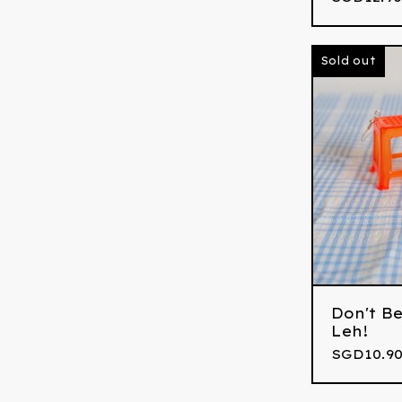
Sold out
Don't Be
Leh!
SGD
10.90