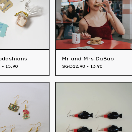
bdashians
Mr and Mrs DaBao
 - 15.90
SGD
12.90 - 13.90