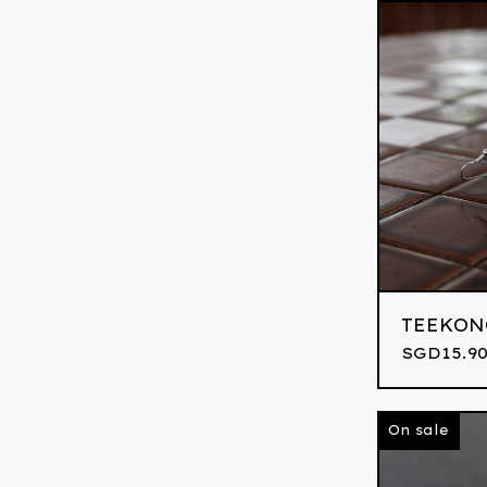
TEEKON
SGD
15.9
On sale