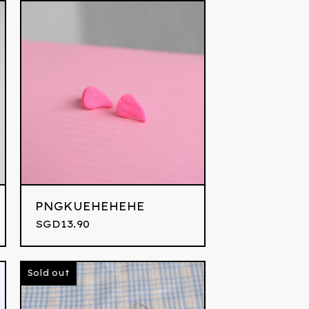
PNGKUEHEHEHE
SGD
13.90
Sold out