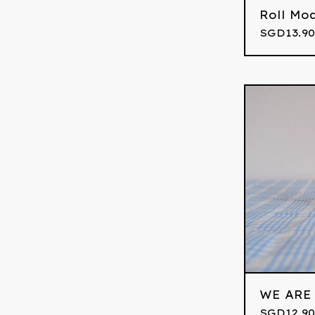
Roll Mo
SGD
13.90
WE ARE
SGD
12.90