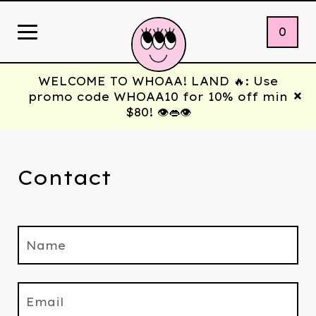
0
WELCOME TO WHOAA! LAND 🔥: Use
promo code WHOAA10 for 10% off min
$80! 👁️👄👁️
Contact
Name
Email