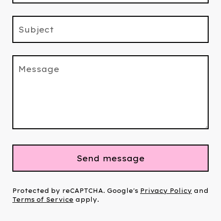
Subject
Message
Send message
Protected by reCAPTCHA. Google's
Privacy Policy
and
Terms of Service
apply.