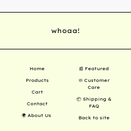
whoaa!
Home
📰 Featured
Products
🧼 Customer
Care
Cart
📦 Shipping &
Contact
FAQ
🌍 About Us
Back to site