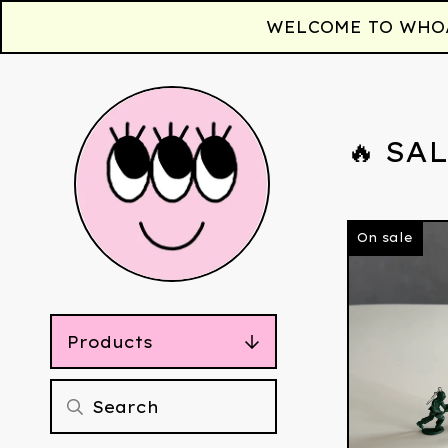
WELCOME TO WHOAA!
🔥 SAL
On sale
Products