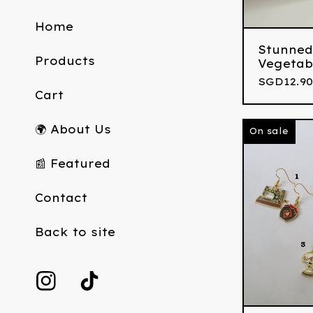
Home
Stunned
Products
Vegetab
SGD
12.90
Cart
🌍 About Us
On sale
📰 Featured
Contact
Back to site