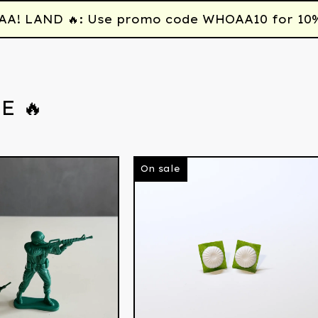
 LAND 🔥: Use promo code WHOAA10 for 10% off
E 🔥
On sale