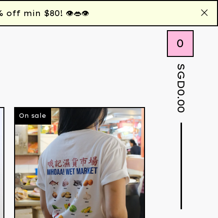
 min $80! 👁️👄👁️
0
SGD
0.00
On sale