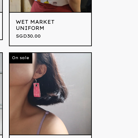
WET MARKET
UNIFORM
SGD
30.00
On sale