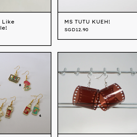
 Like
MS TUTU KUEH!
le!
SGD
12.90