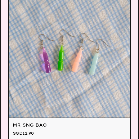
MR SNG BAO
SGD
12.90