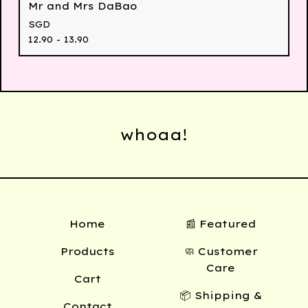
Mr and Mrs DaBao
SGD
12.90 - 13.90
whoaa!
Home
📰 Featured
Products
🧼 Customer
Care
Cart
📦 Shipping &
Contact