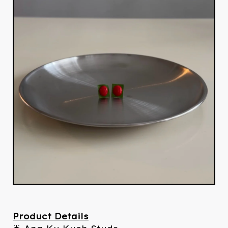
Product Details