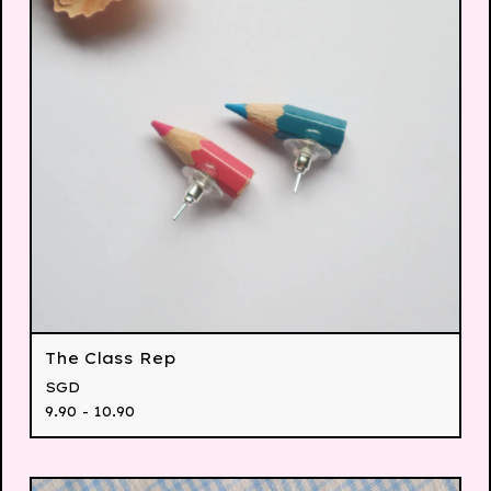
The Class Rep
SGD
9.90 - 10.90