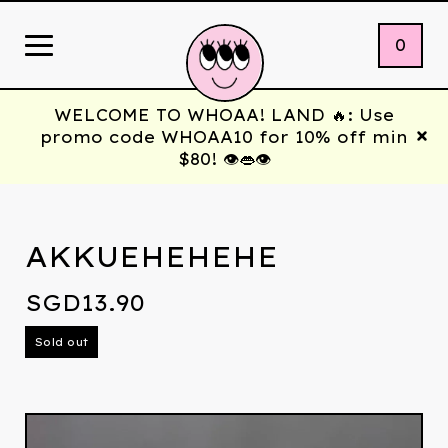
0
WELCOME TO WHOAA! LAND 🔥: Use
promo code WHOAA10 for 10% off min
$80! 👁️👄👁️
AKKUEHEHEHE
SGD
13.90
Sold out