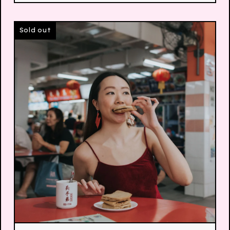
Sold out