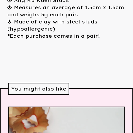
🌟 Ang Ku Kueh Studs
🌟 Measures an average of 1.5cm x 1.5cm
and weighs 5g each pair.
🌟 Made of clay with steel studs
(hypoallergenic)
*Each purchase comes in a pair!
You might also like