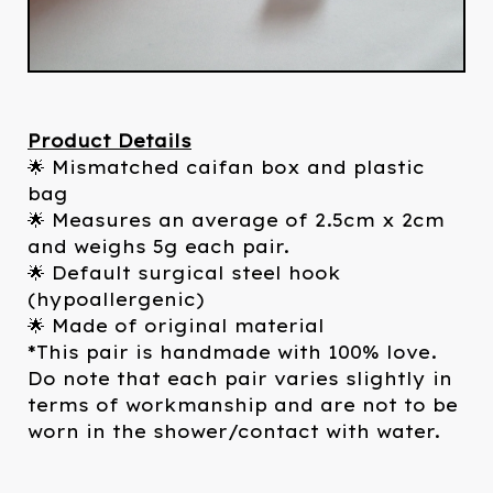
Product Details
🌟 Mismatched caifan box and plastic
bag
🌟 Measures an average of 2.5cm x 2cm
and weighs 5g each pair.
🌟 Default surgical steel hook
(hypoallergenic)
🌟 Made of original material
*This pair is handmade with 100% love.
Do note that each pair varies slightly in
terms of workmanship and are not to be
worn in the shower/contact with water.