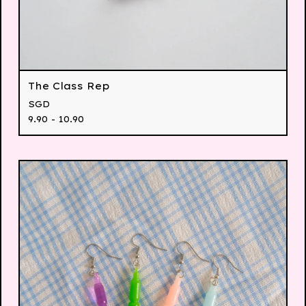
The Class Rep
SGD
9.90 - 10.90