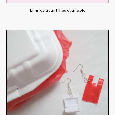
Limited quantities available