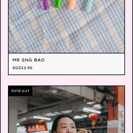
MR SNG BAO
SGD
12.90
Sold out