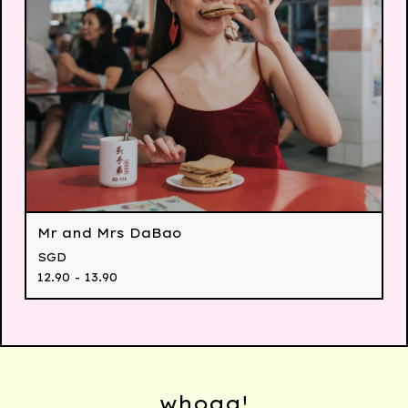
Mr and Mrs DaBao
SGD
12.90 - 13.90
whoaa!