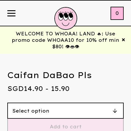
0
WELCOME TO WHOAA! LAND 🔥: Use
promo code WHOAA10 for 10% off min
$80! 👁️👄👁️
Caifan DaBao Pls
SGD
14.90 - 15.90
Add to cart