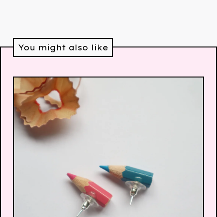
You might also like