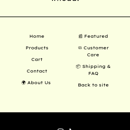
Home
📰 Featured
Products
🧼 Customer
Care
Cart
📦 Shipping &
Contact
FAQ
🌍 About Us
Back to site