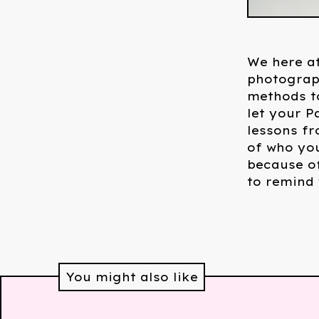
We here at
photograph
methods to
let your P
lessons fr
of who yo
because of
to remind
You might also like