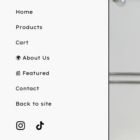
Home
Products
Cart
🌍 About Us
📰 Featured
Contact
Back to site