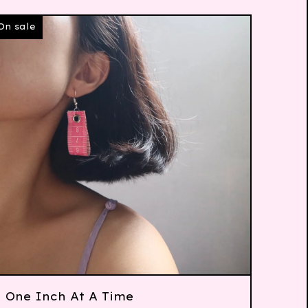
On sale
One Inch At A Time