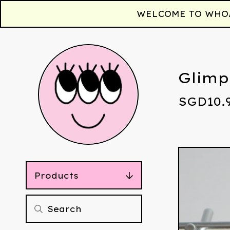
WELCOME TO WHOAA!
Glimp
SGD
10.
Products