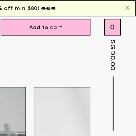
 min $80! 👁️👄👁️
0
Add to cart
SGD
0.00