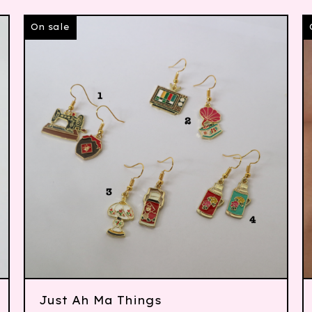
On sale
Just Ah Ma Things