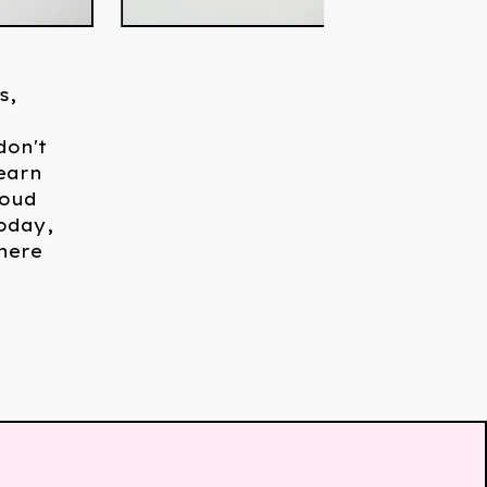
s,
don't
earn
roud
oday,
here