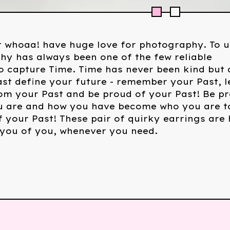
 whoaa! have huge love for photography. To u
y has always been one of the few reliable
 capture Time. Time has never been kind but 
ast define your future - remember your Past, l
om your Past and be proud of your Past! Be p
u are and how you have become who you are t
 your Past! These pair of quirky earrings are 
 you of you, whenever you need.