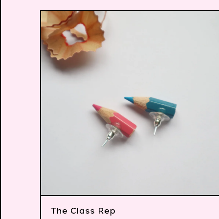
The Class Rep