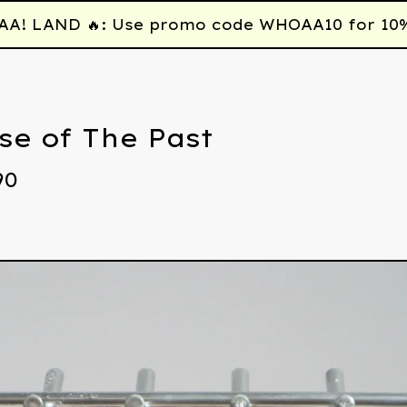
 LAND 🔥: Use promo code WHOAA10 for 10% off
se of The Past
90