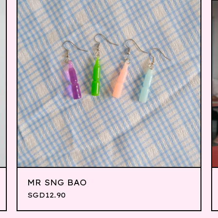
MR SNG BAO
SGD
12.90