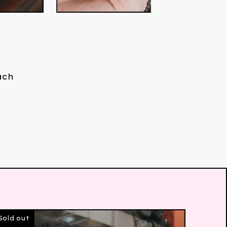
ach
Sold out