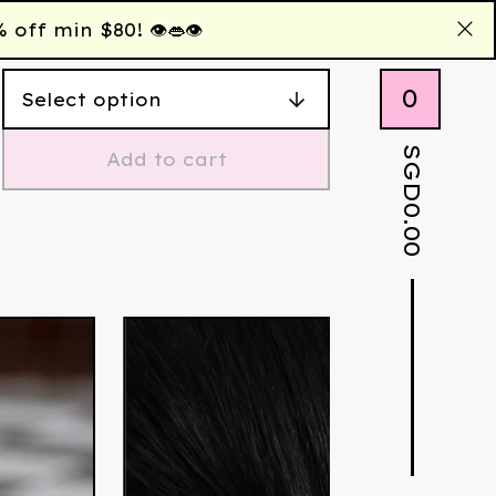
 min $80! 👁️👄👁️
0
SGD
Add to cart
0.00