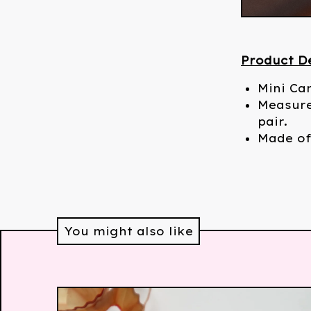
Product De
Mini Ca
Measure
pair.
Made of
You might also like