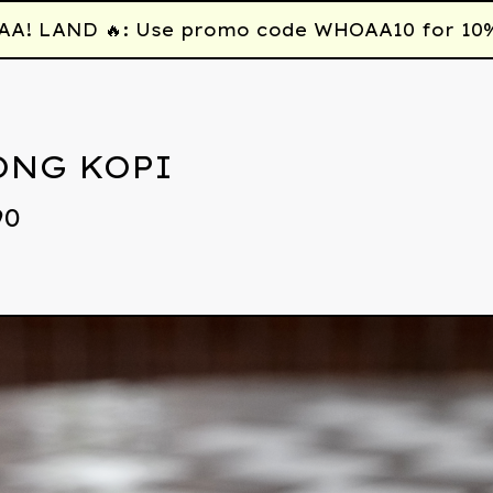
 LAND 🔥: Use promo code WHOAA10 for 10% off
ONG KOPI
90