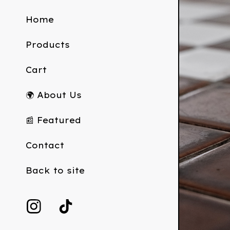
Home
Products
Cart
🌍 About Us
📰 Featured
Contact
Back to site