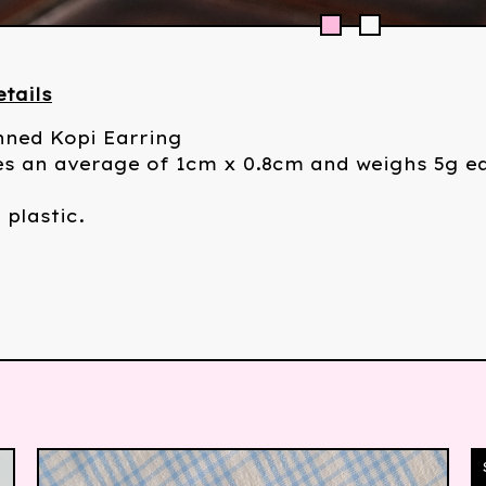
tails
nned Kopi Earring
s an average of 1cm x 0.8cm and weighs 5g e
 plastic.