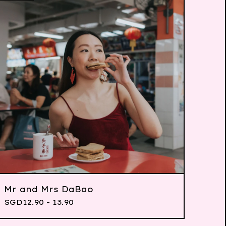
Mr and Mrs DaBao
SGD
12.90 - 13.90