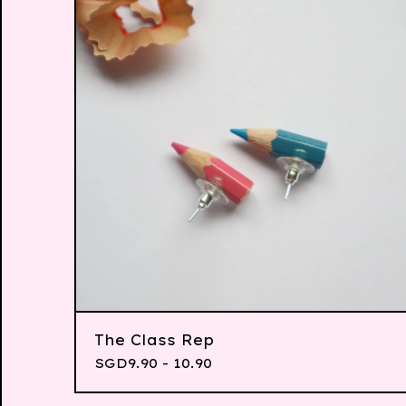
The Class Rep
SGD
9.90 - 10.90