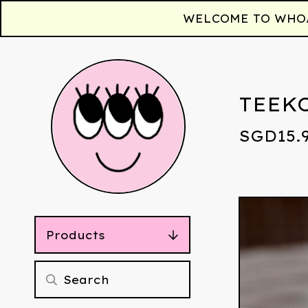
WELCOME TO WHOAA!
TEEK
SGD
15.
Products