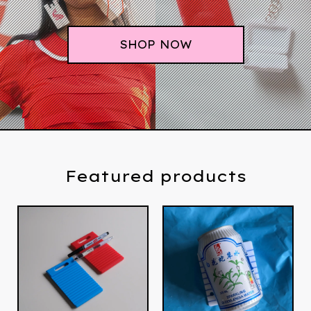
SHOP NOW
Featured products