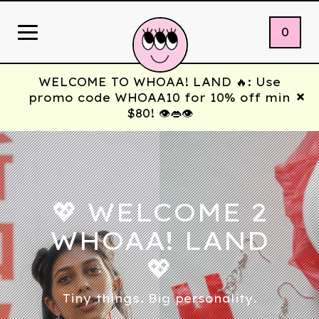
0
WELCOME TO WHOAA! LAND 🔥: Use
promo code WHOAA10 for 10% off min
$80! 👁️👄👁️
💖 WELCOME 2
WHOAA! LAND
💖
Tiny things. Big personality.