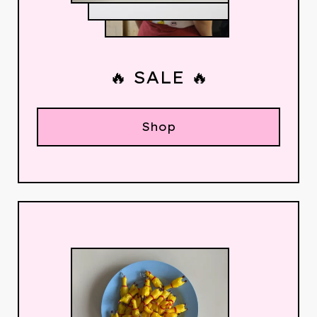
🔥 SALE 🔥
Shop