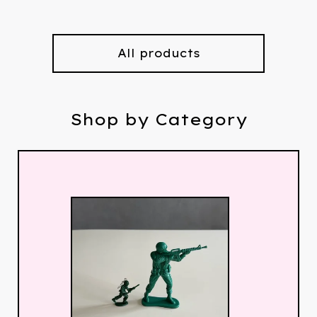
All products
Shop by Category