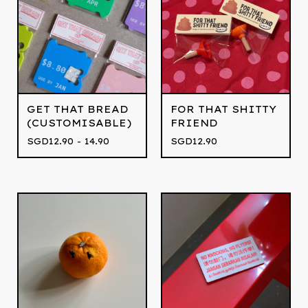
GET THAT BREAD
FOR THAT SHITTY
(CUSTOMISABLE)
FRIEND
SGD
12.90 - 14.90
SGD
12.90