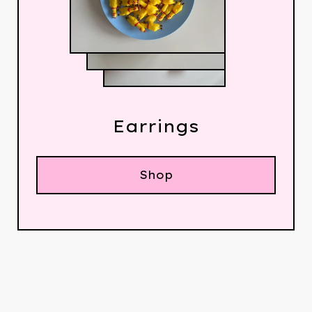
Earrings
Shop