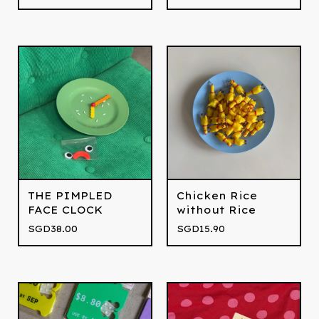
THE PIMPLED
Chicken Rice
FACE CLOCK
without Rice
SGD
38.00
SGD
15.90