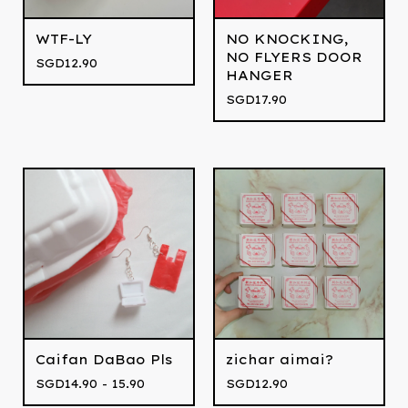
WTF-LY
NO KNOCKING,
NO FLYERS DOOR
SGD
12.90
HANGER
SGD
17.90
Caifan DaBao Pls
zichar aimai?
SGD
14.90 - 15.90
SGD
12.90