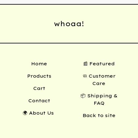
whoaa!
Home
📰 Featured
Products
🧼 Customer
Care
Cart
📦 Shipping &
Contact
FAQ
🌍 About Us
Back to site