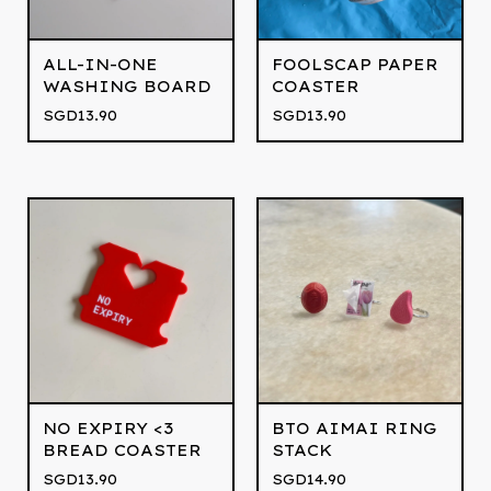
ALL-IN-ONE
FOOLSCAP PAPER
WASHING BOARD
COASTER
SGD
13.90
SGD
13.90
NO EXPIRY <3
BTO AIMAI RING
BREAD COASTER
STACK
SGD
13.90
SGD
14.90