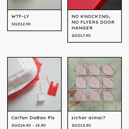
WTF-LY
NO KNOCKING,
NO FLYERS DOOR
SGD
12.90
HANGER
SGD
17.90
Caifan DaBao Pls
zichar aimai?
SGD
14.90 - 15.90
SGD
12.90