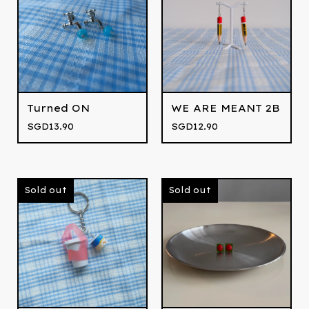
Turned ON
WE ARE MEANT 2B
SGD
13.90
SGD
12.90
Sold out
Sold out