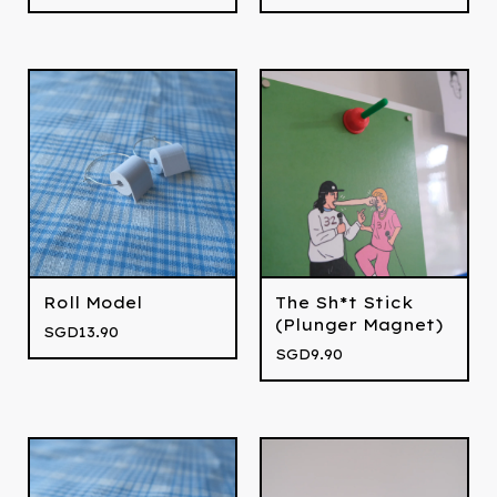
Roll Model
The Sh*t Stick
(Plunger Magnet)
SGD
13.90
SGD
9.90