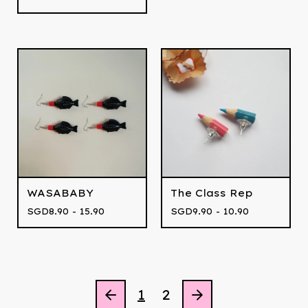
WASABABY
The Class Rep
SGD
8.90 - 15.90
SGD
9.90 - 10.90
1
2