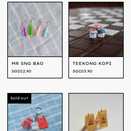
MR SNG BAO
TEEKONG KOPI
SGD
12.90
SGD
15.90
Sold out