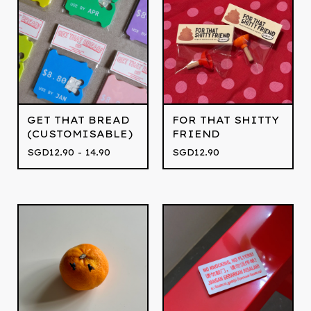
GET THAT BREAD
FOR THAT SHITTY
(CUSTOMISABLE)
FRIEND
SGD
12.90 - 14.90
SGD
12.90