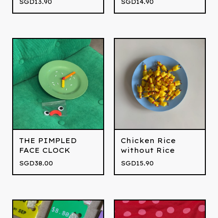
SGD
13.90
SGD
14.90
THE PIMPLED
Chicken Rice
FACE CLOCK
without Rice
SGD
38.00
SGD
15.90