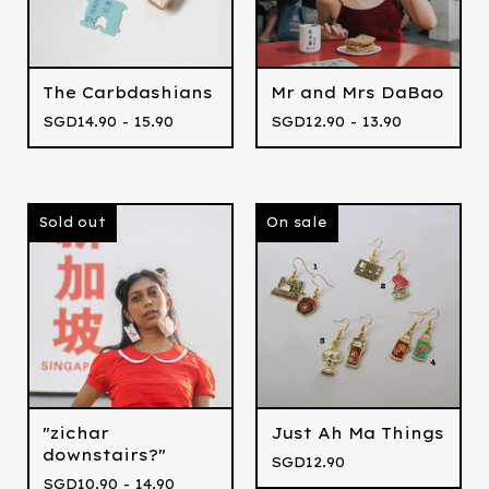
The Carbdashians
Mr and Mrs DaBao
SGD
14.90 - 15.90
SGD
12.90 - 13.90
Sold out
On sale
"zichar
Just Ah Ma Things
downstairs?"
SGD
12.90
SGD
10.90 - 14.90