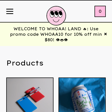
0
WELCOME TO WHOAA! LAND 🔥: Use
promo code WHOAA10 for 10% off min
$80! 👁️👄👁️
Products