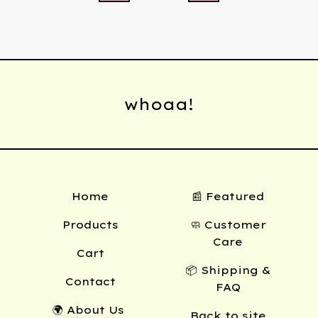
whoaa!
Home
📰 Featured
Products
🧼 Customer
Care
Cart
📦 Shipping &
Contact
FAQ
🌍 About Us
Back to site