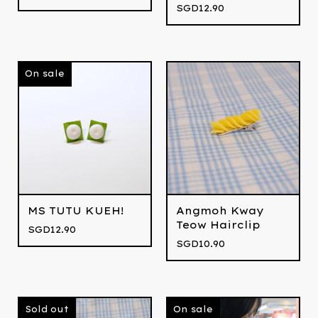
SGD
12.90
On sale
MS TUTU KUEH!
Angmoh Kway
Teow Hairclip
SGD
12.90
SGD
10.90
Sold out
On sale