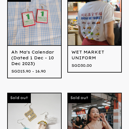
Ah Ma's Calendar
WET MARKET
(Dated 1 Dec - 10
UNIFORM
Dec 2023)
SGD
30.00
SGD
15.90 - 16.90
Sold out
Sold out