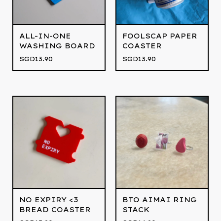
ALL-IN-ONE
FOOLSCAP PAPER
WASHING BOARD
COASTER
SGD
13.90
SGD
13.90
NO EXPIRY <3
BTO AIMAI RING
BREAD COASTER
STACK