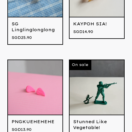
SG
KAYPOH SIA!
Linglinglonglong
SGD
14.90
SGD
25.90
On sale
PNGKUEHEHEHE
Stunned Like
Vegetable!
SGD
13.90