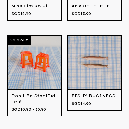
Miss Lim Ko Pi
AKKUEHEHEHE
SGD
18.90
SGD
13.90
Sold out
Don't Be StoolPid
FISHY BUSINESS
Leh!
SGD
14.90
SGD
10.90 - 15.90