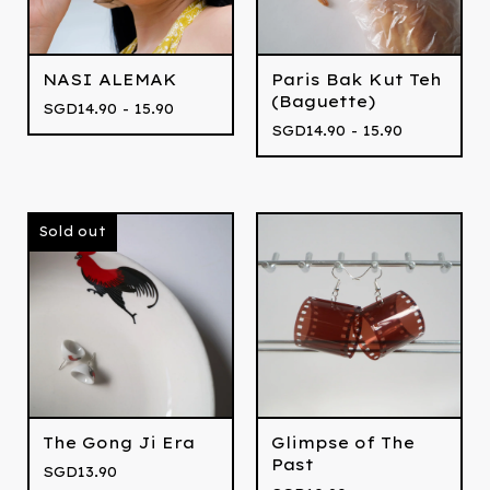
NASI ALEMAK
Paris Bak Kut Teh
(Baguette)
SGD
14.90 - 15.90
SGD
14.90 - 15.90
Sold out
The Gong Ji Era
Glimpse of The
Past
SGD
13.90