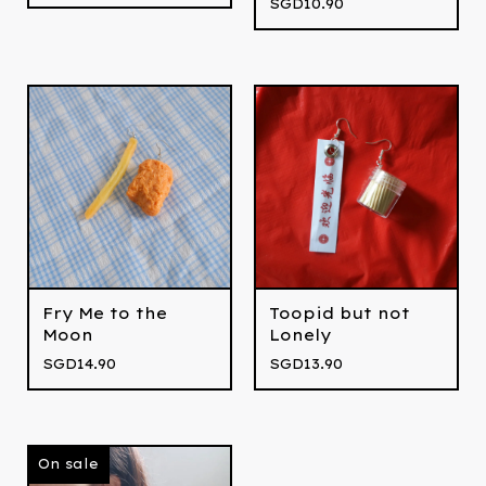
SGD
10.90
Fry Me to the
Toopid but not
Moon
Lonely
SGD
14.90
SGD
13.90
On sale