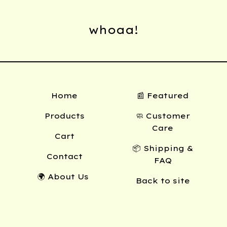
whoaa!
Home
📰 Featured
Products
🧼 Customer
Care
Cart
📦 Shipping &
Contact
FAQ
🌍 About Us
Back to site