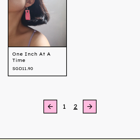
One Inch At A
Time
SGD
11.90
1
2