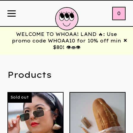
0
WELCOME TO WHOAA! LAND 🔥: Use
promo code WHOAA10 for 10% off min
$80! 👁️👄👁️
Products
Sold out