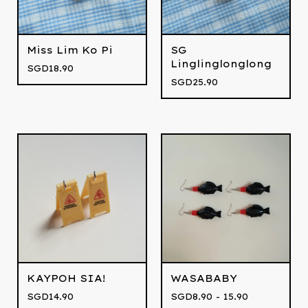
Miss Lim Ko Pi
SG
Linglinglonglong
SGD
18.90
SGD
25.90
KAYPOH SIA!
WASABABY
SGD
14.90
SGD
8.90 - 15.90