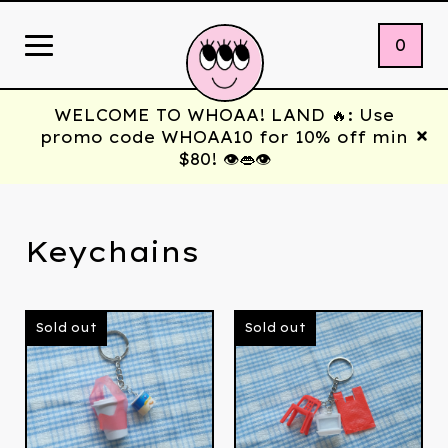
0
WELCOME TO WHOAA! LAND 🔥: Use
promo code WHOAA10 for 10% off min
$80! 👁️👄👁️
Keychains
Sold out
Sold out