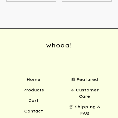
whoaa!
Home
📰 Featured
Products
🧼 Customer
Care
Cart
📦 Shipping &
Contact
FAQ